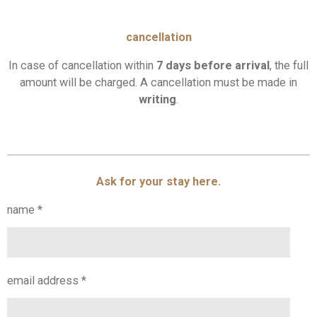
cancellation
In case of cancellation within
7 days before arrival
,
the full
amount will be charged. A cancellation must be made in
writing
.
Ask for your stay here.
name *
email address *