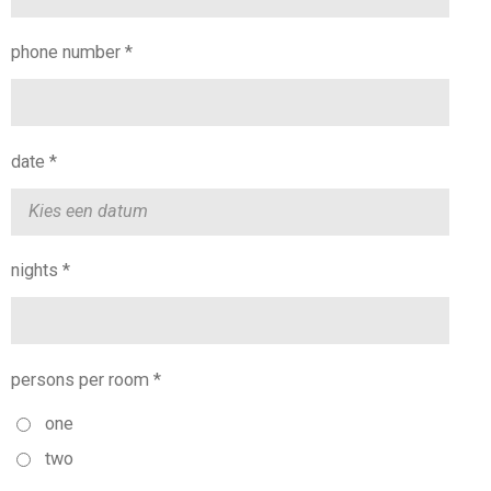
phone number *
date *
nights *
persons per room *
one
two