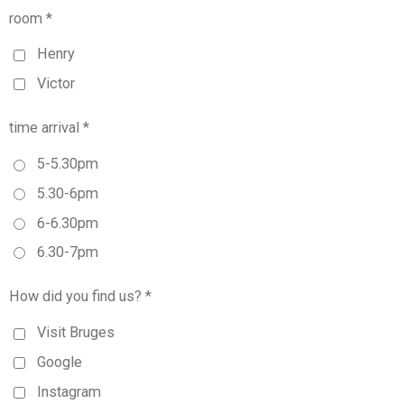
room *
Henry
Victor
time arrival *
5-5.30pm
5.30-6pm
6-6.30pm
6.30-7pm
How did you find us? *
Visit Bruges
Google
Instagram