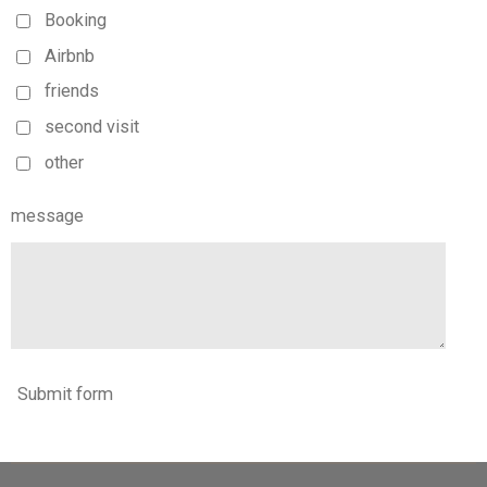
Booking
Airbnb
friends
second visit
other
message
Submit form