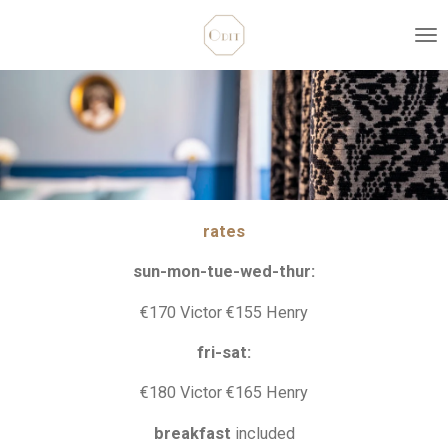
Skip
to
main
content
rates
sun-mon-tue-wed-thur:
€170 Victor €155 Henry
fri-sat:
€180 Victor €165 Henry
breakfast
included