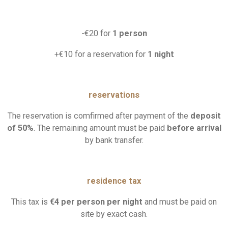
-€20 for
1 person
+€10 for a reservation for
1 night
reservations
The reservation is comfirmed after payment of the
deposit
of
50%
.
The remaining amount must be paid
before arrival
by bank transfer.
residence tax
This tax is
€4 per person per night
and must be paid on
site by exact cash.