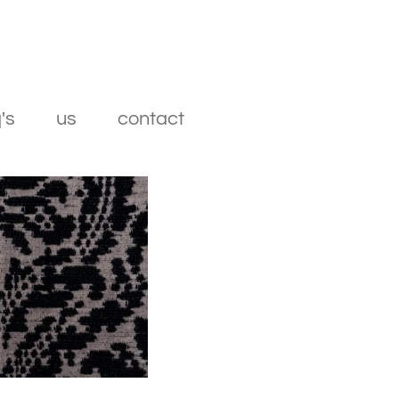
's
us
contact