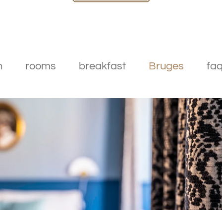
n
rooms
breakfast
Bruges
faq