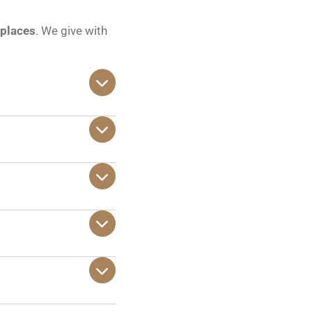
 places
. We give with