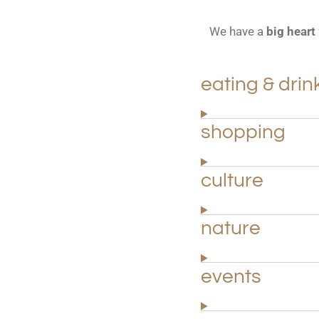
We have a
big heart
eating & drin
shopping
culture
nature
events