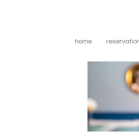
home
reservatio