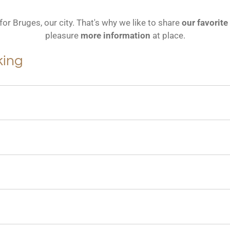
for Bruges, our city.
That's why we like to share
our favorite
pleasure
more information
at place.
king